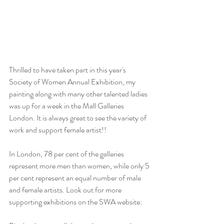
Thrilled to have taken part in this year's  
Society of Women Annual Exhibition, my 
painting along with many other talented ladies 
was up for a week in the Mall Galleries 
London. It is always great to see the variety of 
work and support female artist!!
In London, 78 per cent of the galleries 
represent more men than women, while only 5 
per cent represent an equal number of male 
and female artists. Look out for more 
supporting exhibitions on the SWA website: 