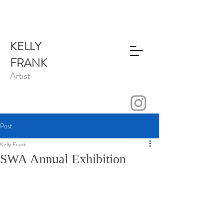
KELLY
FRANK
Artist
Post
Kelly Frank
SWA Annual Exhibition