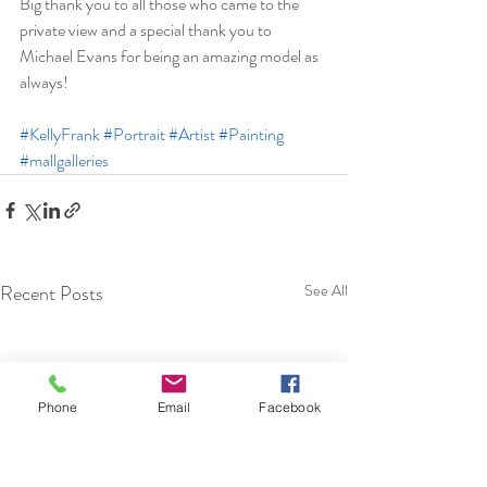
Big thank you to all those who came to the 
private view and a special thank you to 
Michael Evans for being an amazing model as 
always! 
#KellyFrank
#Portrait
#Artist
#Painting
#mallgalleries
Recent Posts
See All
Phone
Email
Facebook